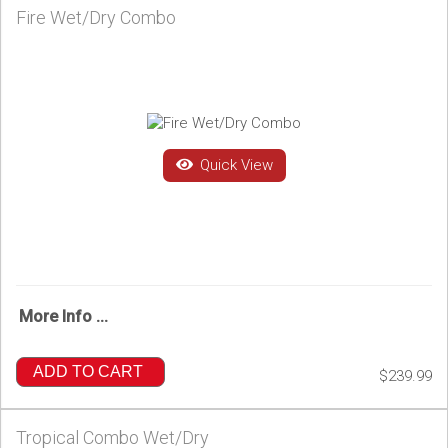
Fire Wet/Dry Combo
Quick View
More Info ...
ADD TO CART
$239.99
Tropical Combo Wet/Dry