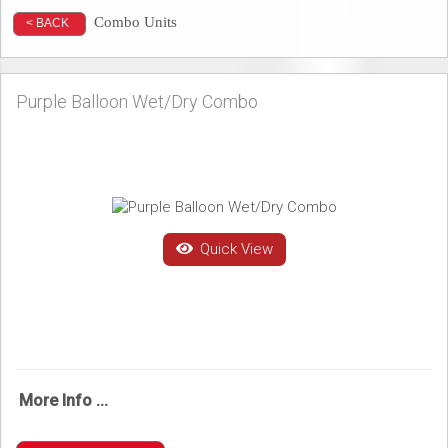
Combo Units
< BACK
Purple Balloon Wet/Dry Combo
Quick View
More Info ...