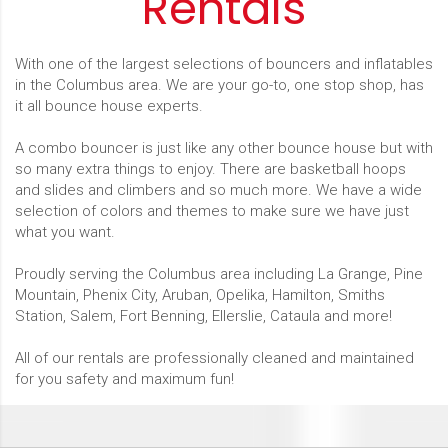
Rentals
With one of the largest selections of bouncers and inflatables
in the Columbus area. We are your go-to, one stop shop, has
it all bounce house experts.
A combo bouncer is just like any other bounce house but with
so many extra things to enjoy. There are basketball hoops
and slides and climbers and so much more. We have a wide
selection of colors and themes to make sure we have just
what you want.
Proudly serving the Columbus area including La Grange, Pine
Mountain, Phenix City, Aruban, Opelika, Hamilton, Smiths
Station, Salem, Fort Benning, Ellerslie, Cataula and more!
All of our rentals are professionally cleaned and maintained
for you safety and maximum fun!