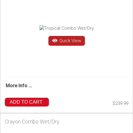
Quick View
More Info ...
ADD TO CART
$239.99
Crayon Combo Wet/Dry