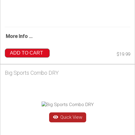
More Info ...
ADD TO CART
$19.99
Big Sports Combo DRY
Quick View