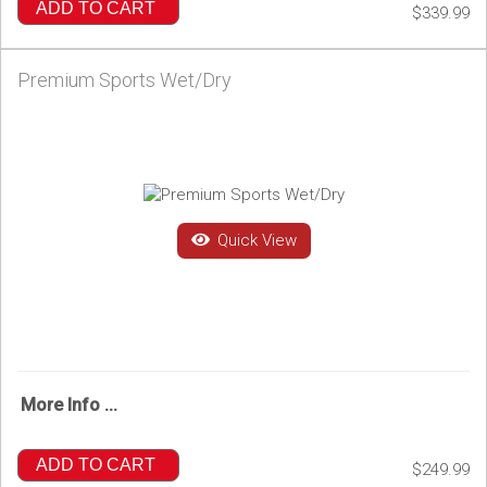
ADD TO CART
$339.99
Premium Sports Wet/Dry
Quick View
More Info ...
ADD TO CART
$249.99