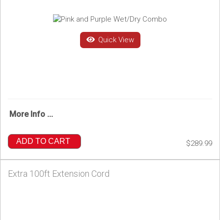
Quick View
More Info ...
ADD TO CART
$289.99
Extra 100ft Extension Cord