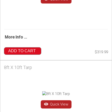
More Info ...
ADD TO CART
$319.99
8ft X 10ft Tarp
Quick View