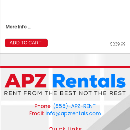
More Info ...
ADD TO CART
$339.99
Phone:
(855)-APZ-RENT
Email:
info@apzrentals.com
Quick Links