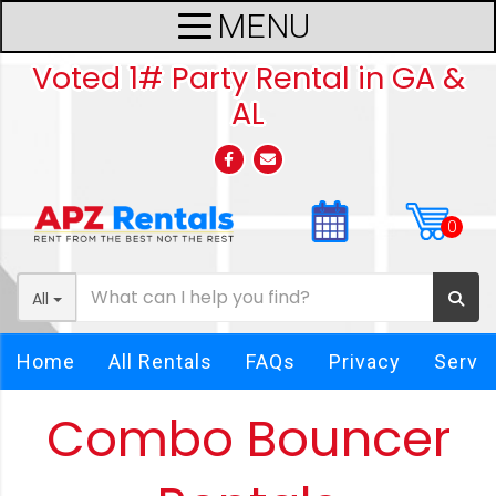
Voted 1# Party Rental in GA &
AL
All
Home
All Rentals
FAQs
Privacy
Servi
Combo Bouncer