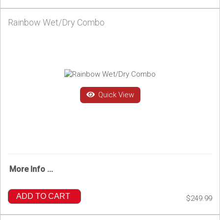
Rainbow Wet/Dry Combo
Quick View
More Info ...
ADD TO CART
$249.99