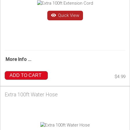
Quick View
More Info ...
ADD TO CART
$4.99
Extra 100ft Water Hose