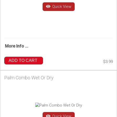
Quick View
More Info ...
ADD TO CART
$3.99
Palm Combo Wet Or Dry
Quick View