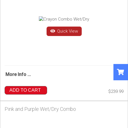
Quick View
More Info ...
ADD TO CART
$239.99
Pink and Purple Wet/Dry Combo