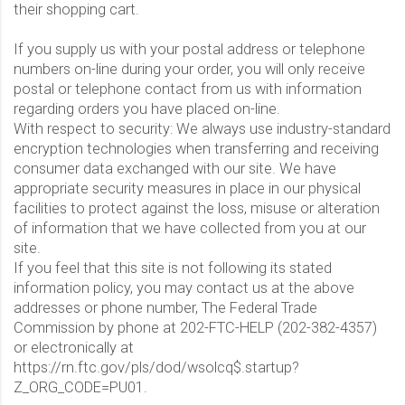
their shopping cart.
If you supply us with your postal address or telephone
numbers on-line during your order, you will only receive
postal or telephone contact from us with information
regarding orders you have placed on-line.
With respect to security: We always use industry-standard
encryption technologies when transferring and receiving
consumer data exchanged with our site. We have
appropriate security measures in place in our physical
facilities to protect against the loss, misuse or alteration
of information that we have collected from you at our
site.
If you feel that this site is not following its stated
information policy, you may contact us at the above
addresses or phone number, The Federal Trade
Commission by phone at 202-FTC-HELP (202-382-4357)
or electronically at
https://rn.ftc.gov/pls/dod/wsolcq$.startup?
Z_ORG_CODE=PU01.