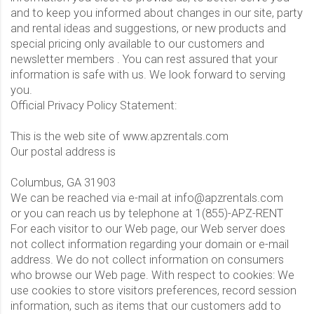
and to keep you informed about changes in our site, party
and rental ideas and suggestions, or new products and
special pricing only available to our customers and
newsletter members . You can rest assured that your
information is safe with us. We look forward to serving
you.
Official Privacy Policy Statement:
This is the web site of www.apzrentals.com
Our postal address is
Columbus, GA 31903
We can be reached via e-mail at info@apzrentals.com
or you can reach us by telephone at 1(855)-APZ-RENT
For each visitor to our Web page, our Web server does
not collect information regarding your domain or e-mail
address. We do not collect information on consumers
who browse our Web page. With respect to cookies: We
use cookies to store visitors preferences, record session
information, such as items that our customers add to