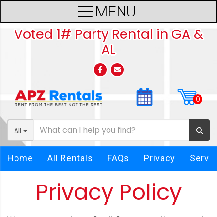
Voted 1# Party Rental in GA &
AL
All
Home
All Rentals
FAQs
Privacy
Servi
Privacy Policy