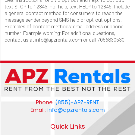
clear instructions for SMS opt-out and help: To opt out,
text STOP to 12345. For help, text HELP to 12345. Include
a general contact method for consumers to reach the
message sender beyond SMS help or opt-out options.
Examples of contact methods: email address or phone
number. Example wording: For additional questions,
contact us at info@apzrentals.com or call 7066830530
Phone:
(855)-APZ-RENT
Email:
info@apzrentals.com
Quick Links