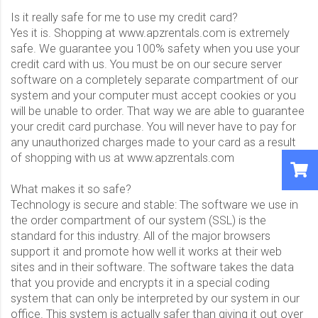
Is it really safe for me to use my credit card?
Yes it is. Shopping at www.apzrentals.com is extremely
safe. We guarantee you 100% safety when you use your
credit card with us. You must be on our secure server
software on a completely separate compartment of our
system and your computer must accept cookies or you
will be unable to order. That way we are able to guarantee
your credit card purchase. You will never have to pay for
any unauthorized charges made to your card as a result
of shopping with us at www.apzrentals.com
What makes it so safe?
Technology is secure and stable: The software we use in
the order compartment of our system (SSL) is the
standard for this industry. All of the major browsers
support it and promote how well it works at their web
sites and in their software. The software takes the data
that you provide and encrypts it in a special coding
system that can only be interpreted by our system in our
office. This system is actually safer than giving it out over