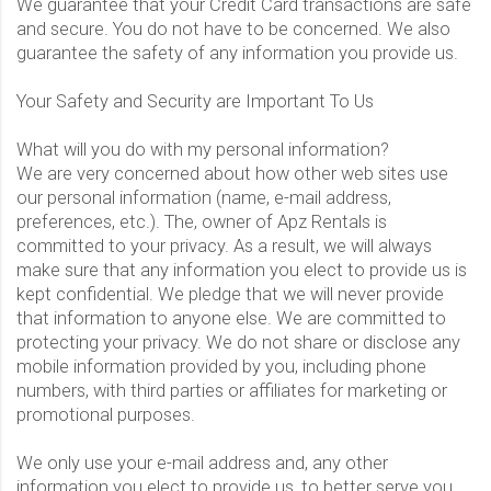
We guarantee that your Credit Card transactions are safe
and secure. You do not have to be concerned. We also
guarantee the safety of any information you provide us.
Your Safety and Security are Important To Us
What will you do with my personal information?
We are very concerned about how other web sites use
our personal information (name, e-mail address,
preferences, etc.). The, owner of Apz Rentals is
committed to your privacy. As a result, we will always
make sure that any information you elect to provide us is
kept confidential. We pledge that we will never provide
that information to anyone else. We are committed to
protecting your privacy. We do not share or disclose any
mobile information provided by you, including phone
numbers, with third parties or affiliates for marketing or
promotional purposes.
We only use your e-mail address and, any other
information you elect to provide us, to better serve you