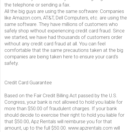
the telephone or sending a fax.
All the big guys are using the same software: Companies
like Amazon.com, AT&T, Dell Computers, etc. are using the
same software. They have millions of customers who
safely shop without experiencing credit card fraud. Since
we started, we have had thousands of customers order
without any credit card fraud at all. You can feel
comfortable that the same precautions taken at the big
companies are being taken here to ensure your card's
safety.
Credit Card Guarantee
Based on the Fair Credit Billing Act passed by the U.S.
Congress, your bank is not allowed to hold you liable for
more than $50.00 of fraudulent charges. If your bank
should decide to exercise their right to hold you liable for
that $50.00, Apz Rentals will reimburse you for that
amount, up to the full $50.00. www.apzrentals.com will