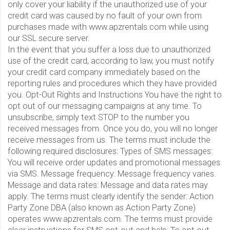
only cover your liability if the unauthorized use of your
credit card was caused by no fault of your own from
purchases made with www.apzrentals.com while using
our SSL secure server.
In the event that you suffer a loss due to unauthorized
use of the credit card, according to law, you must notify
your credit card company immediately based on the
reporting rules and procedures which they have provided
you. Opt-Out Rights and Instructions You have the right to
opt out of our messaging campaigns at any time. To
unsubscribe, simply text STOP to the number you
received messages from. Once you do, you will no longer
receive messages from us. The terms must include the
following required disclosures: Types of SMS messages:
You will receive order updates and promotional messages
via SMS. Message frequency: Message frequency varies.
Message and data rates: Message and data rates may
apply. The terms must clearly identify the sender: Action
Party Zone DBA (also known as Action Party Zone)
operates www.apzrentals.com. The terms must provide