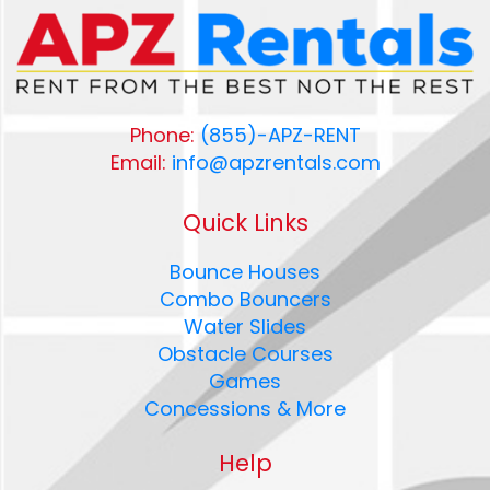
Phone:
(855)-APZ-RENT
Email:
info@apzrentals.com
Quick Links
Bounce Houses
Combo Bouncers
Water Slides
Obstacle Courses
Games
Concessions & More
Help