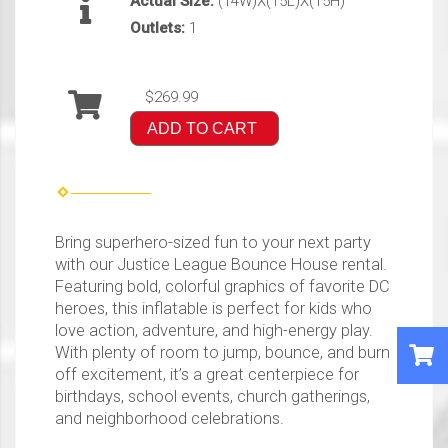
Actual Size:
(14W)X(15L)X(15H)
Outlets:
1
$269.99
ADD TO CART
Bring superhero-sized fun to your next party
with our Justice League Bounce House rental.
Featuring bold, colorful graphics of favorite DC
heroes, this inflatable is perfect for kids who
love action, adventure, and high-energy play.
With plenty of room to jump, bounce, and burn
off excitement, it’s a great centerpiece for
birthdays, school events, church gatherings,
and neighborhood celebrations.