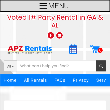
Voted 1# Party Rental in GA &
AL
All
Home
All Rentals
FAQs
Privacy
Servi