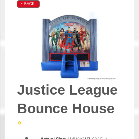
< BACK
Justice League
Bounce House