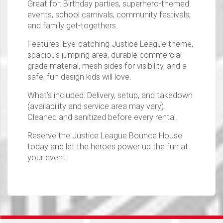
Great for: Birthday parties, superhero-themed
events, school carnivals, community festivals,
and family get-togethers.
Features: Eye-catching Justice League theme,
spacious jumping area, durable commercial-
grade material, mesh sides for visibility, and a
safe, fun design kids will love.
What’s included: Delivery, setup, and takedown
(availability and service area may vary).
Cleaned and sanitized before every rental.
Reserve the Justice League Bounce House
today and let the heroes power up the fun at
your event.