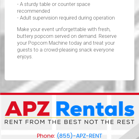
- A sturdy table or counter space
recommended
- Adult supervision required during operation
Make your event unforgettable with fresh,
buttery popcorn served on demand. Reserve
your Popcorn Machine today and treat your
guests to a crowd-pleasing snack everyone
enjoys.
Phone:
(855)-APZ-RENT