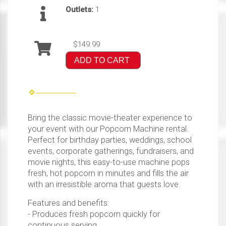
Outlets:
1
$149.99
ADD TO CART
Bring the classic movie-theater experience to
your event with our Popcorn Machine rental.
Perfect for birthday parties, weddings, school
events, corporate gatherings, fundraisers, and
movie nights, this easy-to-use machine pops
fresh, hot popcorn in minutes and fills the air
with an irresistible aroma that guests love.
Features and benefits:
- Produces fresh popcorn quickly for
continuous serving