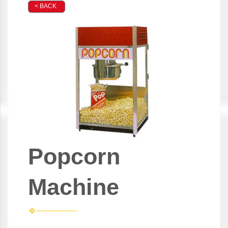
< BACK
Popcorn
Machine