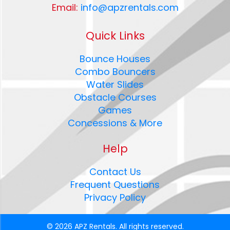
Email:
info@apzrentals.com
Quick Links
Bounce Houses
Combo Bouncers
Water Slides
Obstacle Courses
Games
Concessions & More
Help
Contact Us
Frequent Questions
Privacy Policy
©
2026 APZ Rentals. All rights reserved.