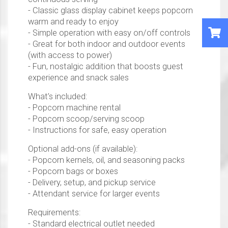
- Classic glass display cabinet keeps popcorn
warm and ready to enjoy
- Simple operation with easy on/off controls
- Great for both indoor and outdoor events
(with access to power)
- Fun, nostalgic addition that boosts guest
experience and snack sales
What’s included:
- Popcorn machine rental
- Popcorn scoop/serving scoop
- Instructions for safe, easy operation
Optional add-ons (if available):
- Popcorn kernels, oil, and seasoning packs
- Popcorn bags or boxes
- Delivery, setup, and pickup service
- Attendant service for larger events
Requirements:
- Standard electrical outlet needed