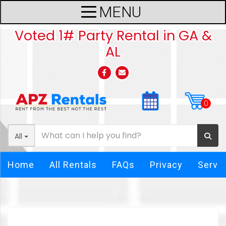
Voted 1# Party Rental in GA &
AL
All
Home
All Rentals
FAQs
Privacy
Servi