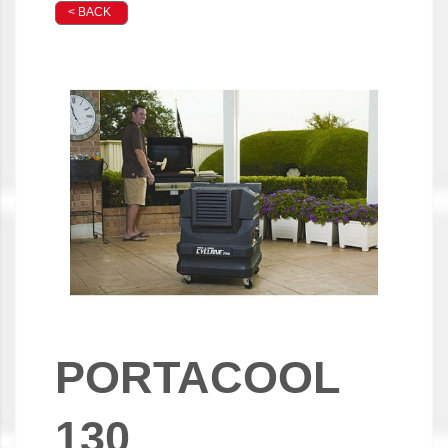
< BACK
PORTACOOL
130