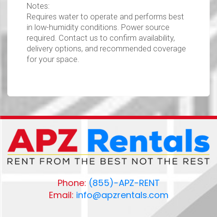
Notes:
Requires water to operate and performs best
in low-humidity conditions. Power source
required. Contact us to confirm availability,
delivery options, and recommended coverage
for your space.
Phone:
(855)-APZ-RENT
Email:
info@apzrentals.com