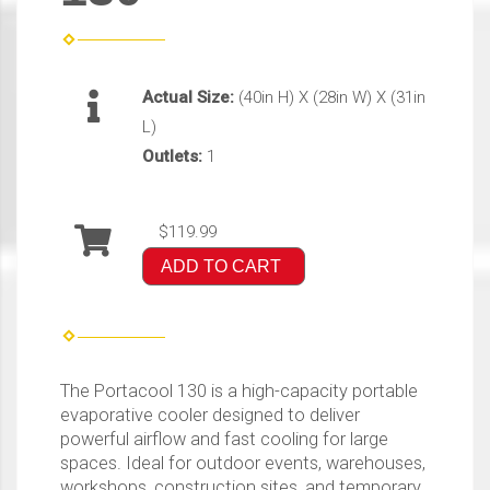
Actual Size:
(40in H) X (28in W) X (31in
L)
Outlets:
1
$119.99
ADD TO CART
The Portacool 130 is a high-capacity portable
evaporative cooler designed to deliver
powerful airflow and fast cooling for large
spaces. Ideal for outdoor events, warehouses,
workshops, construction sites, and temporary