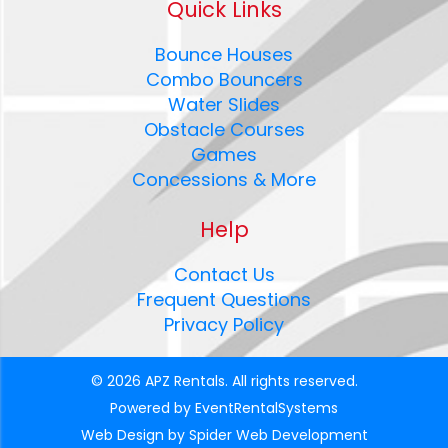
Quick Links
Bounce Houses
Combo Bouncers
Water Slides
Obstacle Courses
Games
Concessions & More
Help
Contact Us
Frequent Questions
Privacy Policy
©
2026 APZ Rentals. All rights reserved.
Powered by
EventRentalSystems
Web Design by
Spider Web Development