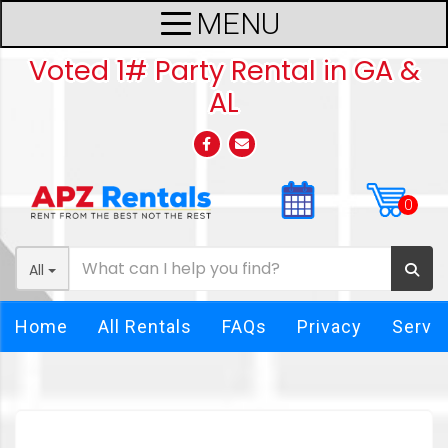
Voted 1# Party Rental in GA &
AL
All
Home
All Rentals
FAQs
Privacy
Servi