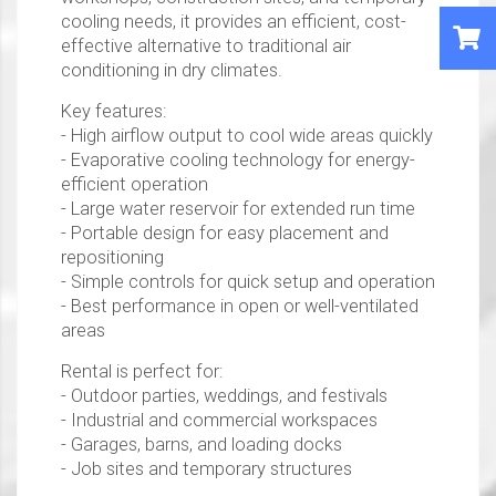
cooling needs, it provides an efficient, cost-
effective alternative to traditional air
conditioning in dry climates.
Key features:
- High airflow output to cool wide areas quickly
- Evaporative cooling technology for energy-
efficient operation
- Large water reservoir for extended run time
- Portable design for easy placement and
repositioning
- Simple controls for quick setup and operation
- Best performance in open or well-ventilated
areas
Rental is perfect for:
- Outdoor parties, weddings, and festivals
- Industrial and commercial workspaces
- Garages, barns, and loading docks
- Job sites and temporary structures